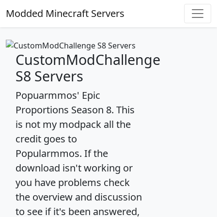
Modded Minecraft Servers
CustomModChallenge
S8 Servers
Popuarmmos' Epic
Proportions Season 8. This
is not my modpack all the
credit goes to
Popularmmos. If the
download isn't working or
you have problems check
the overview and discussion
to see if it's been answered,