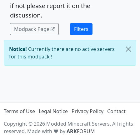
if not please report it on the
discussion.
Modpack Page
Filters
Notice!
Currently there are no active servers
for this modpack !
Terms of Use
Legal Notice
Privacy Policy
Contact
Copyright © 2026 Modded Minecraft Servers. All rights
reserved. Made with ♥ by
ARK
FORUM