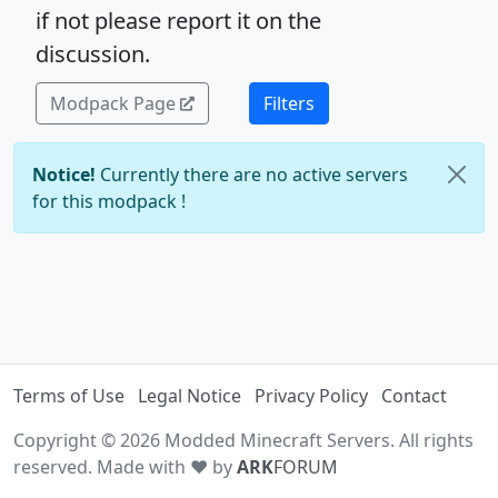
if not please report it on the
discussion.
Modpack Page
Filters
Notice!
Currently there are no active servers
for this modpack !
Terms of Use
Legal Notice
Privacy Policy
Contact
Copyright © 2026 Modded Minecraft Servers. All rights
reserved. Made with ♥ by
ARK
FORUM