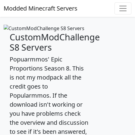
Modded Minecraft Servers
CustomModChallenge
S8 Servers
Popuarmmos' Epic
Proportions Season 8. This
is not my modpack all the
credit goes to
Popularmmos. If the
download isn't working or
you have problems check
the overview and discussion
to see if it's been answered,