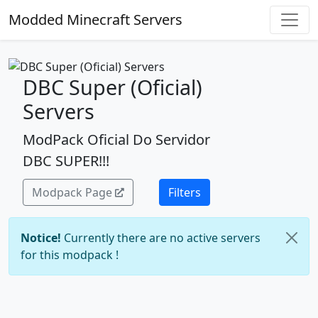
Modded Minecraft Servers
DBC Super (Oficial)
Servers
ModPack Oficial Do Servidor
DBC SUPER!!!
Modpack Page
Filters
Notice!
Currently there are no active servers
for this modpack !