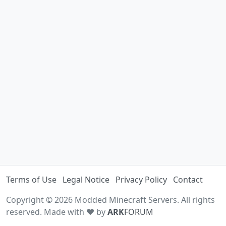
Terms of Use
Legal Notice
Privacy Policy
Contact
Copyright © 2026 Modded Minecraft Servers. All rights
reserved. Made with ♥ by
ARK
FORUM