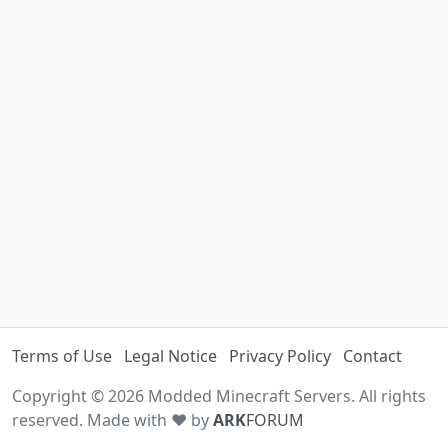
Terms of Use
Legal Notice
Privacy Policy
Contact
Copyright © 2026 Modded Minecraft Servers. All rights
reserved. Made with ♥ by
ARK
FORUM