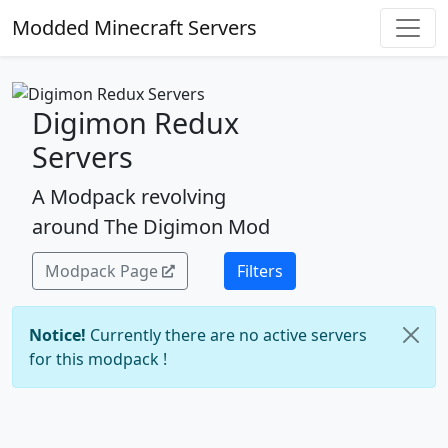
Modded Minecraft Servers
Digimon Redux
Servers
A Modpack revolving
around The Digimon Mod
Modpack Page
Filters
Notice!
Currently there are no active servers
for this modpack !