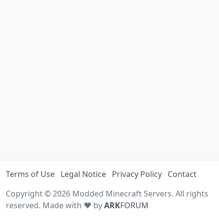
Terms of Use
Legal Notice
Privacy Policy
Contact
Copyright © 2026 Modded Minecraft Servers. All rights
reserved. Made with ♥ by
ARK
FORUM