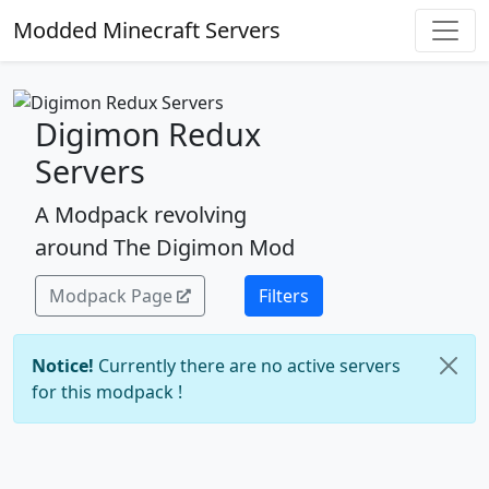
Modded Minecraft Servers
Digimon Redux
Servers
A Modpack revolving
around The Digimon Mod
Modpack Page
Filters
Notice!
Currently there are no active servers
for this modpack !