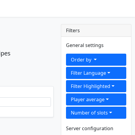
Filters
General settings
ipes
Order by
Filter Language
Filter Highlighted
Player average
Number of slots
Server configuration