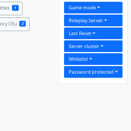
Game mode
tles
1
Roleplay Server
ory CEu
2
Last Reset
Server cluster
Whitelist
Password protected