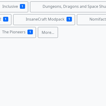
Inclusive
Dungeons, Dragons and Space Shut
1
2
InsaneCraft Modpack
Nomifact
1
1
The Pioneers
1
More...