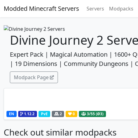
Modded Minecraft Servers
Servers
Modpacks
Divine Journey 2 Serv
Expert Pack | Magical Automation | 1600+ Q
| 19 Dimensions | Community Dungeons | One
Modpack Page
EN
1.12.2
PvE
2
0
3
/55 (Ø3)
Check out similar modpacks