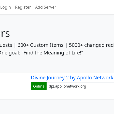
Login
Register
Add Server
ers
uests | 600+ Custom Items | 5000+ changed rec
 goal: "Find the Meaning of Life!"
Divine Journey 2 by Apollo Network
Online