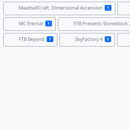
MeatballCraft, Dimensional Ascension
1
MC Eternal
FTB Presents Stoneblock 
1
FTB Beyond
SkyFactory 4
1
2