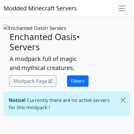
Modded Minecraft Servers
Enchanted Oasis•
Servers
A modpack full of magic
and mythical creatures.
Modpack Page
Filters
Notice!
Currently there are no active servers
for this modpack !