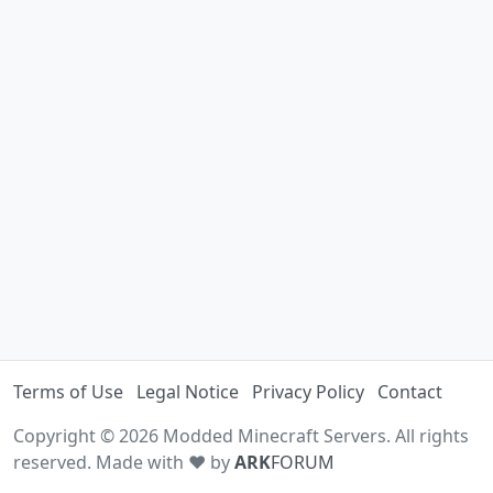
Terms of Use
Legal Notice
Privacy Policy
Contact
Copyright © 2026 Modded Minecraft Servers. All rights
reserved. Made with ♥ by
ARK
FORUM