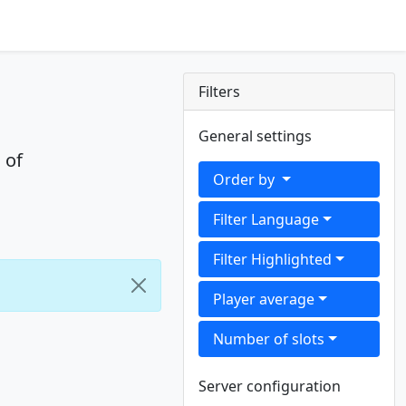
Filters
General settings
 of
Order by
Filter Language
Filter Highlighted
Player average
Number of slots
Server configuration