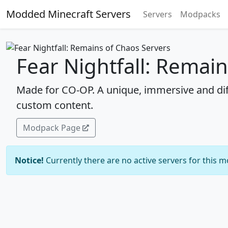
Modded Minecraft Servers
Servers
Modpacks
Fear Nightfall: Remai
Made for CO-OP. A unique, immersive and dif
custom content.
Modpack Page
Notice!
Currently there are no active servers for this 