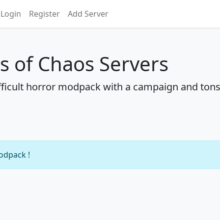
Login
Register
Add Server
ns of Chaos Servers
ficult horror modpack with a campaign and tons
modpack !