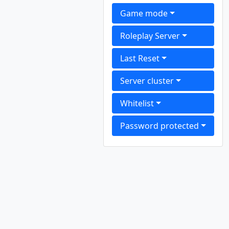
Game mode
Roleplay Server
Last Reset
Server cluster
Whitelist
Password protected