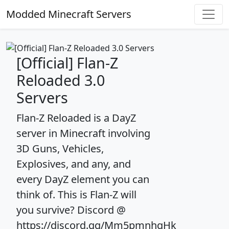
Modded Minecraft Servers
[Official] Flan-Z
Reloaded 3.0
Servers
Flan-Z Reloaded is a DayZ
server in Minecraft involving
3D Guns, Vehicles,
Explosives, and any, and
every DayZ element you can
think of. This is Flan-Z will
you survive? Discord @
https://discord.gg/Mm5pmnhqHk