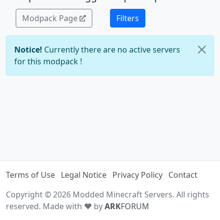
Modpack Page
Filters
Notice!
Currently there are no active servers
for this modpack !
Terms of Use
Legal Notice
Privacy Policy
Contact
Copyright © 2026 Modded Minecraft Servers. All rights
reserved. Made with ♥ by
ARK
FORUM