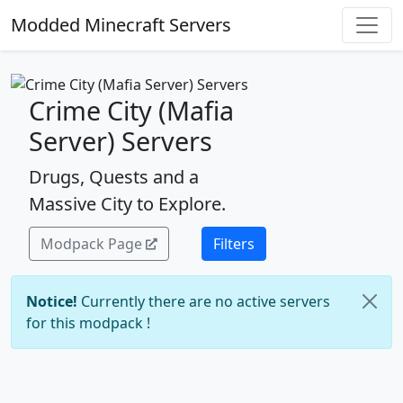
Modded Minecraft Servers
Crime City (Mafia
Server) Servers
Drugs, Quests and a
Massive City to Explore.
Modpack Page
Filters
Notice!
Currently there are no active servers
for this modpack !