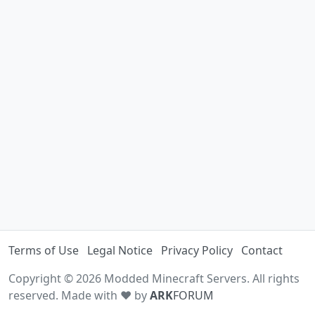
Terms of Use
Legal Notice
Privacy Policy
Contact
Copyright © 2026 Modded Minecraft Servers. All rights
reserved. Made with ♥ by
ARK
FORUM