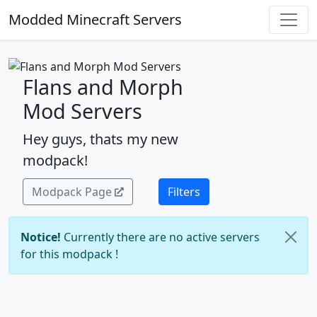
Modded Minecraft Servers
Flans and Morph
Mod Servers
Hey guys, thats my new
modpack!
Modpack Page
Filters
Notice!
Currently there are no active servers
for this modpack !