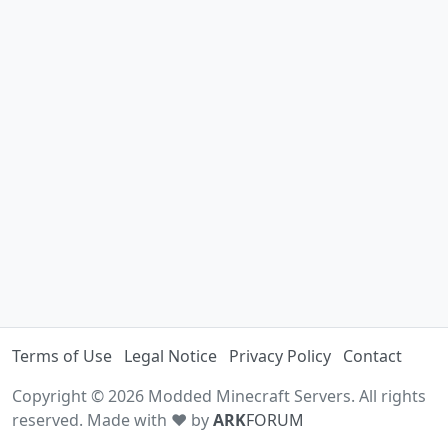
Terms of Use
Legal Notice
Privacy Policy
Contact
Copyright © 2026 Modded Minecraft Servers. All rights
reserved. Made with ♥ by
ARK
FORUM