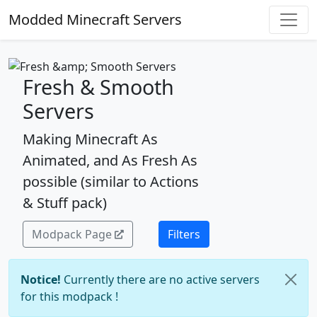
Modded Minecraft Servers
Fresh & Smooth
Servers
Making Minecraft As
Animated, and As Fresh As
possible (similar to Actions
& Stuff pack)
Modpack Page
Filters
Notice!
Currently there are no active servers
for this modpack !