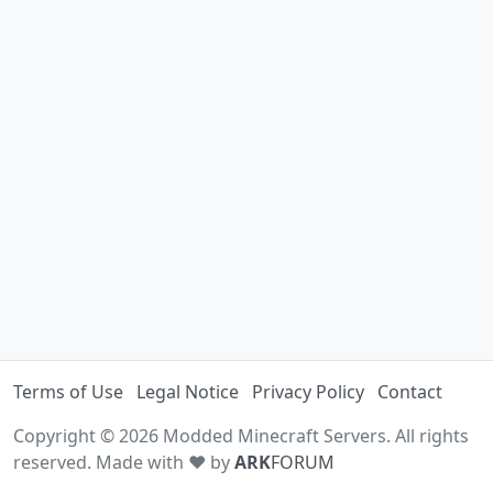
Terms of Use
Legal Notice
Privacy Policy
Contact
Copyright © 2026 Modded Minecraft Servers. All rights
reserved. Made with ♥ by
ARK
FORUM