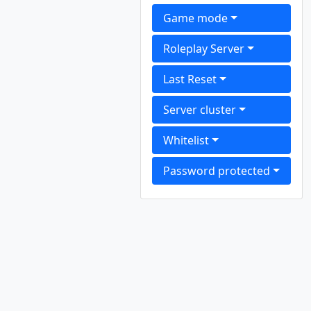
Game mode
Roleplay Server
Last Reset
Server cluster
Whitelist
Password protected