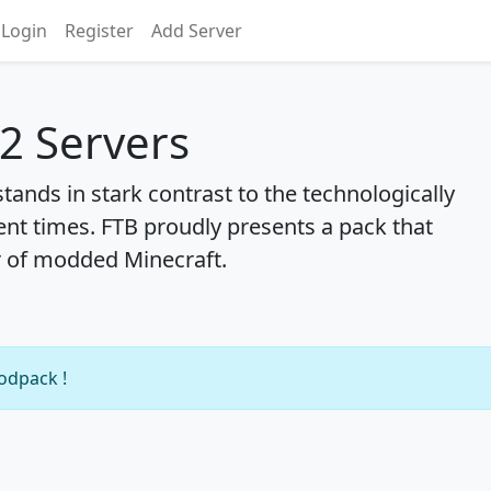
Login
Register
Add Server
 2 Servers
stands in stark contrast to the technologically
ent times. FTB proudly presents a pack that
r of modded Minecraft.
modpack !