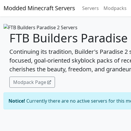
Modded Minecraft Servers
Servers
Modpacks
FTB Builders Paradise
Continuing its tradition, Builder's Paradise 2 
focused, goal-oriented skyblock packs of rec
cherishes the beauty, freedom, and grandeu
Modpack Page
Notice!
Currently there are no active servers for this 