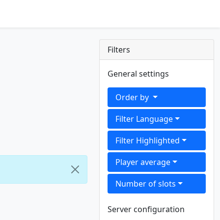
Filters
General settings
Order by
Filter Language
Filter Highlighted
Player average
Number of slots
Server configuration