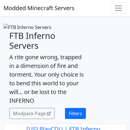
Modded Minecraft Servers
FTB Inferno
Servers
A rite gone wrong, trapped
in a dimension of fire and
torment. Your only choice is
to bend this world to your
will... or be lost to the
INFERNO
Modpack Page
Filters
[US] PlayCDU | FTB Inferno