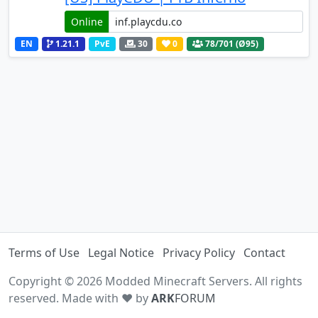
Online
EN
1.21.1
PvE
30
0
78
/701 (Ø95)
Terms of Use
Legal Notice
Privacy Policy
Contact
Copyright © 2026 Modded Minecraft Servers. All rights
reserved. Made with ♥ by
ARK
FORUM