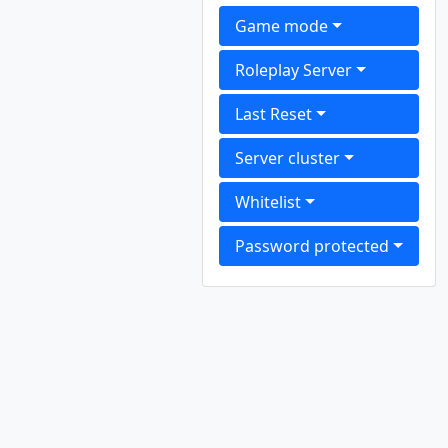
Game mode
Roleplay Server
Last Reset
Server cluster
Whitelist
Password protected