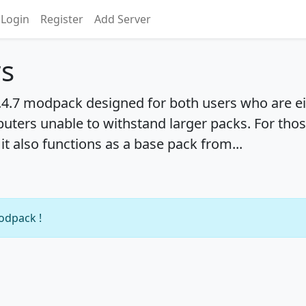
Login
Register
Add Server
rs
1.4.7 modpack designed for both users who are ei
ters unable to withstand larger packs. For thos
it also functions as a base pack from...
modpack !