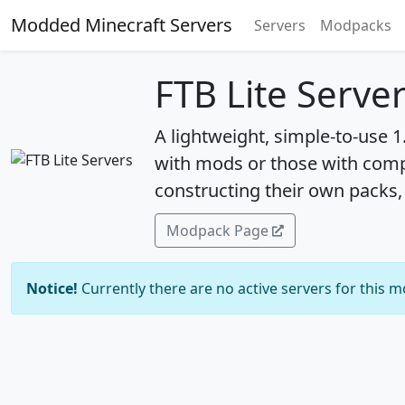
Modded Minecraft Servers
Servers
Modpacks
FTB Lite Serve
A lightweight, simple-to-use 
with mods or those with compu
constructing their own packs, 
Modpack Page
Notice!
Currently there are no active servers for this 