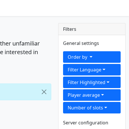
Filters
ther unfamiliar
General settings
e interested in
Order by
Filter Language
Filter Highlighted
Player average
Number of slots
Server configuration