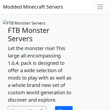
Modded Minecraft Servers
FTB Monster
Servers
Let the monster rise! This
large all-encompassing
1.6.4. pack is designed to
offer a wide selection of
mods to play with as well as
a whole brand new set of
custom world generation to
discover and explore.