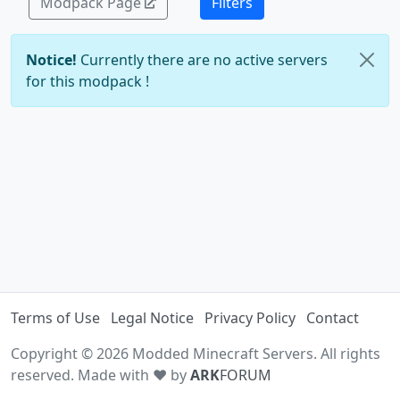
Modpack Page
Filters
Notice!
Currently there are no active servers
for this modpack !
Terms of Use
Legal Notice
Privacy Policy
Contact
Copyright © 2026 Modded Minecraft Servers. All rights
reserved. Made with ♥ by
ARK
FORUM