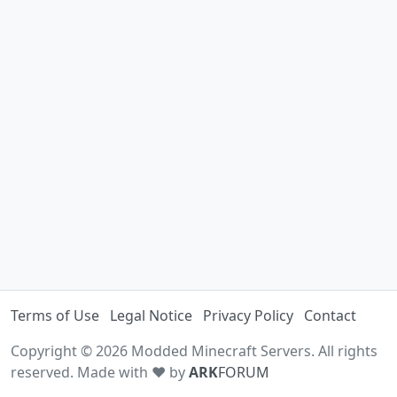
Terms of Use
Legal Notice
Privacy Policy
Contact
Copyright © 2026 Modded Minecraft Servers. All rights
reserved. Made with ♥ by
ARK
FORUM