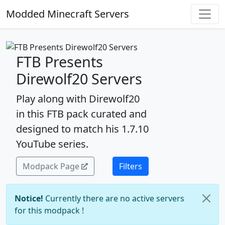
Modded Minecraft Servers
FTB Presents
Direwolf20 Servers
Play along with Direwolf20
in this FTB pack curated and
designed to match his 1.7.10
YouTube series.
Modpack Page
Filters
Notice!
Currently there are no active servers
for this modpack !