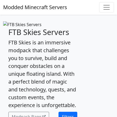
Modded Minecraft Servers
FTB Skies Servers
FTB Skies is an immersive
modpack that challenges
you to survive, build and
conquer obstacles on a
unique floating island. With
a perfect blend of magic
and technology, quests, and
custom events, the
experience is unforgettable.
Modpack Page
Filters