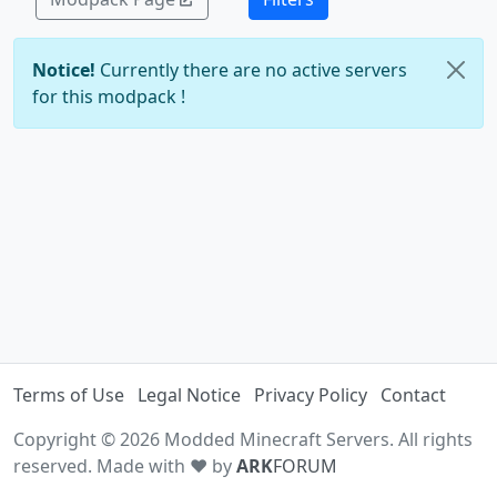
Notice!
Currently there are no active servers
for this modpack !
Terms of Use
Legal Notice
Privacy Policy
Contact
Copyright © 2026 Modded Minecraft Servers. All rights
reserved. Made with ♥ by
ARK
FORUM