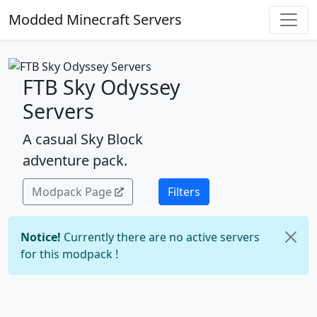
Modded Minecraft Servers
FTB Sky Odyssey
Servers
A casual Sky Block
adventure pack.
Modpack Page
Filters
Notice!
Currently there are no active servers
for this modpack !