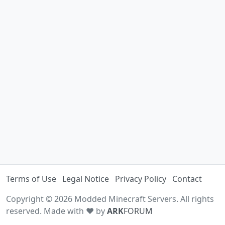
Terms of Use
Legal Notice
Privacy Policy
Contact
Copyright © 2026 Modded Minecraft Servers. All rights
reserved. Made with ♥ by
ARK
FORUM