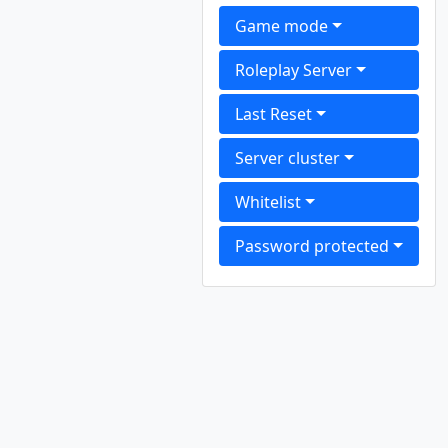
Game mode
Roleplay Server
Last Reset
Server cluster
Whitelist
Password protected