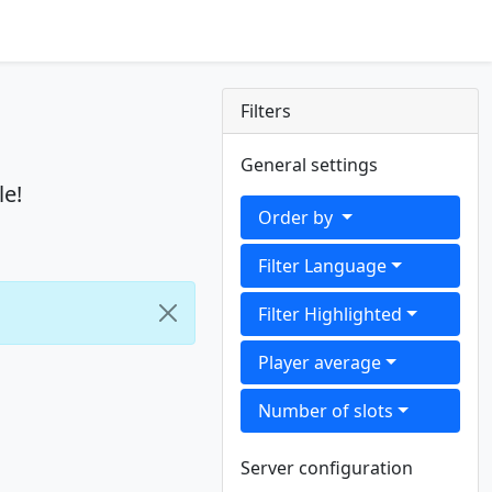
Filters
General settings
le!
Order by
Filter Language
Filter Highlighted
Player average
Number of slots
Server configuration