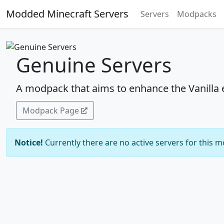
Modded Minecraft Servers
Servers
Modpacks
Genuine Servers
A modpack that aims to enhance the Vanilla 
Modpack Page
Notice!
Currently there are no active servers for this 