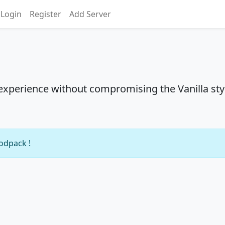
Login
Register
Add Server
experience without compromising the Vanilla sty
modpack !