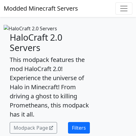
Modded Minecraft Servers
HaloCraft 2.0
Servers
This modpack features the
mod HaloCraft 2.0!
Experience the universe of
Halo in Minecraft! From
driving a ghost to killing
Prometheans, this modpack
has it all.
Modpack Page
Filters