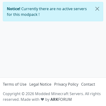
Notice!
Currently there are no active servers
for this modpack !
Terms of Use
Legal Notice
Privacy Policy
Contact
Copyright © 2026 Modded Minecraft Servers. All rights
reserved. Made with ♥ by
ARK
FORUM