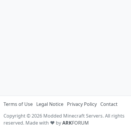
Terms of Use
Legal Notice
Privacy Policy
Contact
Copyright © 2026 Modded Minecraft Servers. All rights
reserved. Made with ♥ by
ARK
FORUM