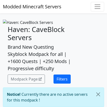
Modded Minecraft Servers
Haven: CaveBlock
Servers
Brand New Questing
Skyblock Modpack for all |
+1600 Quests | +250 Mods |
Progressive difficulty
Modpack Page
Filters
Notice!
Currently there are no active servers
for this modpack !