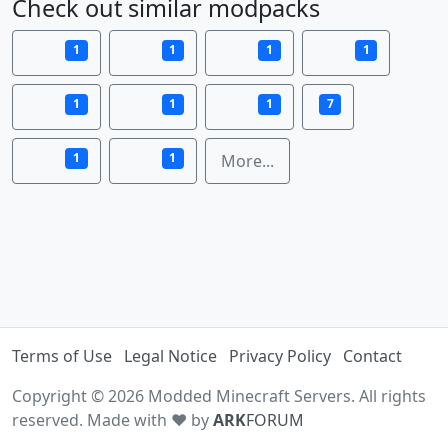
Check out similar modpacks
1
1
1
1
1
1
1
7
1
1
More...
Terms of Use
Legal Notice
Privacy Policy
Contact
Copyright © 2026 Modded Minecraft Servers. All rights
reserved. Made with ♥ by
ARK
FORUM