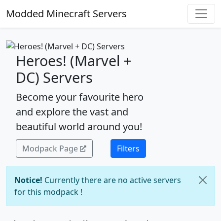
Modded Minecraft Servers
Heroes! (Marvel +
DC) Servers
Become your favourite hero
and explore the vast and
beautiful world around you!
Modpack Page
Filters
Notice!
Currently there are no active servers
for this modpack !