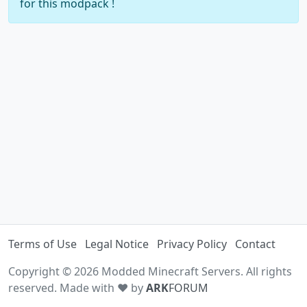
for this modpack !
Terms of Use
Legal Notice
Privacy Policy
Contact
Copyright © 2026 Modded Minecraft Servers. All rights
reserved. Made with ♥ by
ARK
FORUM