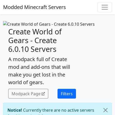
Modded Minecraft Servers
Create World of
Gears - Create
6.0.10 Servers
A modpack full of Create
mod and add-ons that will
make you get lost in the
world of gears.
Modpack Page
Filters
Notice!
Currently there are no active servers