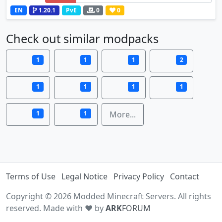
EN
1.20.1
PvE
0
0
Check out similar modpacks
1
1
1
2
1
1
1
1
1
1
More...
Terms of Use
Legal Notice
Privacy Policy
Contact
Copyright © 2026 Modded Minecraft Servers. All rights
reserved. Made with ♥ by
ARK
FORUM