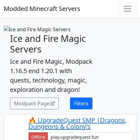
Modded Minecraft Servers
Ice and Fire Magic
Servers
Ice and Fire Magic, Modpack
1.16.5 end 1.20.1 with
quests, technology, magic,
exploration and dragon!
Modpack Page
Filters
🔥 UpgradeQuest SMP |Dragons,
Dungeons & Colony’s
Offline