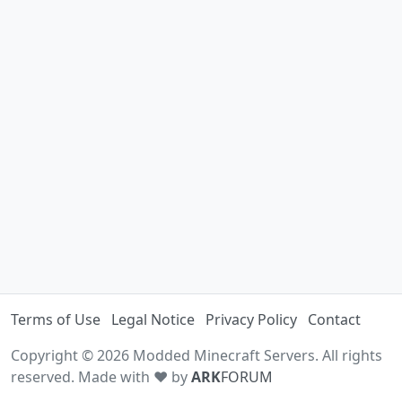
Terms of Use
Legal Notice
Privacy Policy
Contact
Copyright © 2026 Modded Minecraft Servers. All rights
reserved. Made with ♥ by
ARK
FORUM