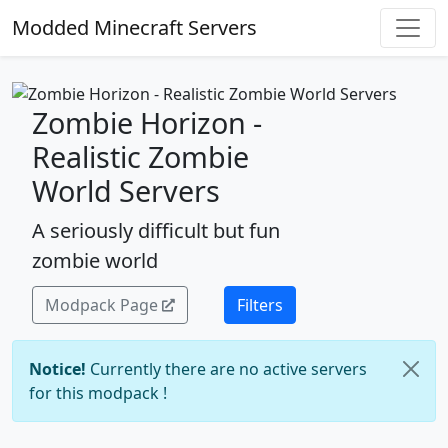
Modded Minecraft Servers
Zombie Horizon -
Realistic Zombie
World Servers
A seriously difficult but fun
zombie world
Modpack Page
Filters
Notice!
Currently there are no active servers
for this modpack !