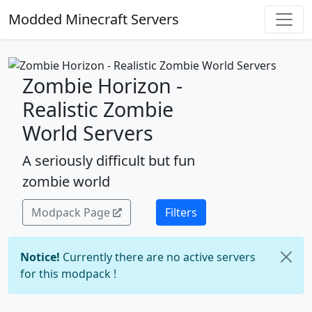
Modded Minecraft Servers
Zombie Horizon -
Realistic Zombie
World Servers
A seriously difficult but fun
zombie world
Modpack Page
Filters
Notice!
Currently there are no active servers
for this modpack !