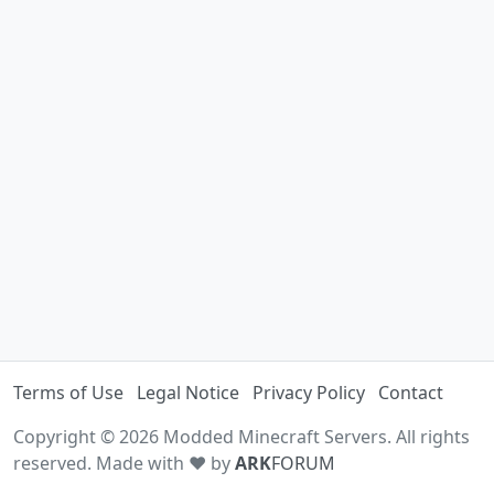
Terms of Use
Legal Notice
Privacy Policy
Contact
Copyright © 2026 Modded Minecraft Servers. All rights
reserved. Made with ♥ by
ARK
FORUM