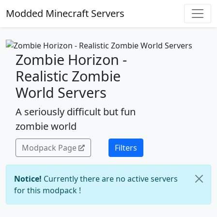
Modded Minecraft Servers
Zombie Horizon -
Realistic Zombie
World Servers
A seriously difficult but fun
zombie world
Modpack Page
Filters
Notice!
Currently there are no active servers
for this modpack !