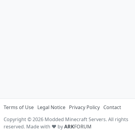
Terms of Use
Legal Notice
Privacy Policy
Contact
Copyright © 2026 Modded Minecraft Servers. All rights
reserved. Made with ♥ by
ARK
FORUM