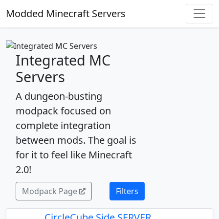
Modded Minecraft Servers
Integrated MC
Servers
A dungeon-busting
modpack focused on
complete integration
between mods. The goal is
for it to feel like Minecraft
2.0!
Modpack Page
Filters
CircleCube Side SERVER