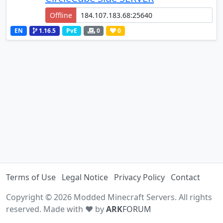
Offline
EN
1.16.5
PvE
0
0
Terms of Use
Legal Notice
Privacy Policy
Contact
Copyright © 2026 Modded Minecraft Servers. All rights
reserved. Made with ♥ by
ARK
FORUM