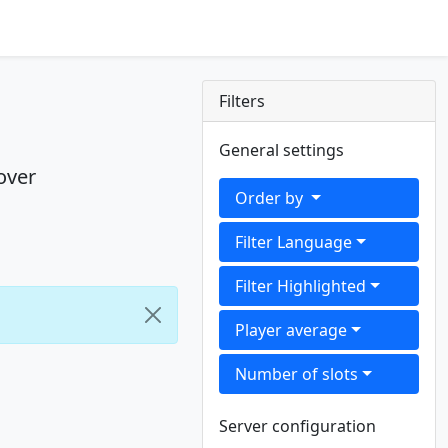
Filters
General settings
over
Order by
Filter Language
Filter Highlighted
Player average
Number of slots
Server configuration