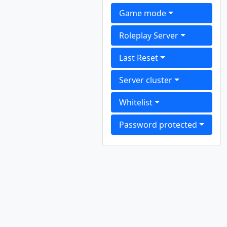
Game mode
Roleplay Server
Last Reset
Server cluster
Whitelist
Password protected