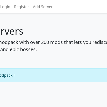
Login
Register
Add Server
rvers
 modpack with over 200 mods that lets you redisc
 and epic bosses.
modpack !