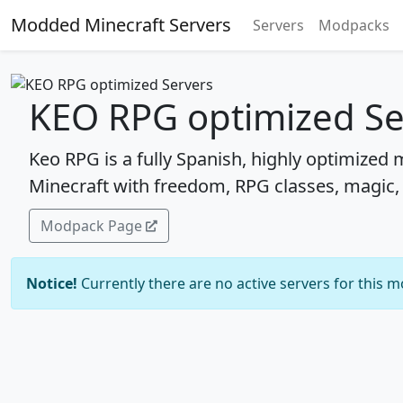
Modded Minecraft Servers
Servers
Modpacks
KEO RPG optimized Se
Keo RPG is a fully Spanish, highly optimized
Minecraft with freedom, RPG classes, magic,
Modpack Page
Notice!
Currently there are no active servers for this 