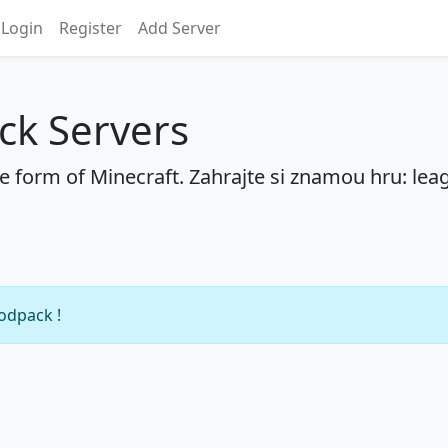
Login
Register
Add Server
ck Servers
he form of Minecraft. Zahrajte si znamou hru: lea
modpack !