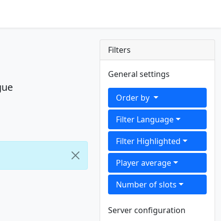
Filters
General settings
gue
Order by
Filter Language
Filter Highlighted
Player average
Number of slots
Server configuration