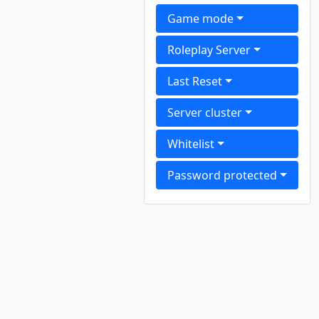
Game mode
Roleplay Server
Last Reset
Server cluster
Whitelist
Password protected