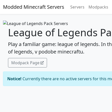
Modded Minecraft Servers
Servers
Modpacks
League of Legends Pa
Play a familiar game: league of legends. In t
of legends, v podobe minecraftu.
Modpack Page
Notice!
Currently there are no active servers for this 