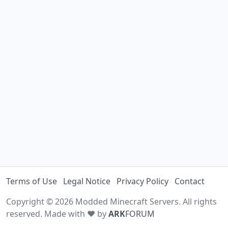
Terms of Use
Legal Notice
Privacy Policy
Contact
Copyright © 2026 Modded Minecraft Servers. All rights
reserved. Made with ♥ by
ARK
FORUM