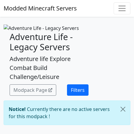
Modded Minecraft Servers
Adventure Life -
Legacy Servers
Adventure life Explore
Combat Build
Challenge/Leisure
Modpack Page
Filters
Notice!
Currently there are no active servers
for this modpack !