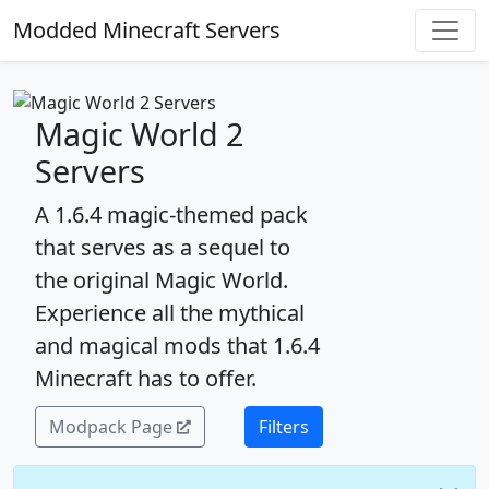
Modded Minecraft Servers
Magic World 2
Servers
A 1.6.4 magic-themed pack
that serves as a sequel to
the original Magic World.
Experience all the mythical
and magical mods that 1.6.4
Minecraft has to offer.
Modpack Page
Filters