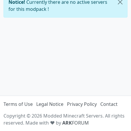
Notice!
Currently there are no active servers
for this modpack !
Terms of Use
Legal Notice
Privacy Policy
Contact
Copyright © 2026 Modded Minecraft Servers. All rights
reserved. Made with ♥ by
ARK
FORUM