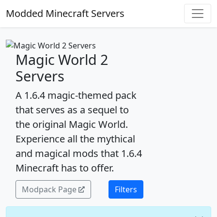
Modded Minecraft Servers
Magic World 2
Servers
A 1.6.4 magic-themed pack
that serves as a sequel to
the original Magic World.
Experience all the mythical
and magical mods that 1.6.4
Minecraft has to offer.
Modpack Page
Filters