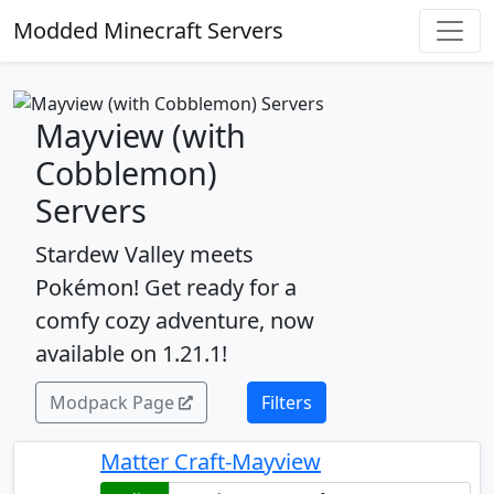
Modded Minecraft Servers
Mayview (with
Cobblemon)
Servers
Stardew Valley meets
Pokémon! Get ready for a
comfy cozy adventure, now
available on 1.21.1!
Modpack Page
Filters
Matter Craft-Mayview