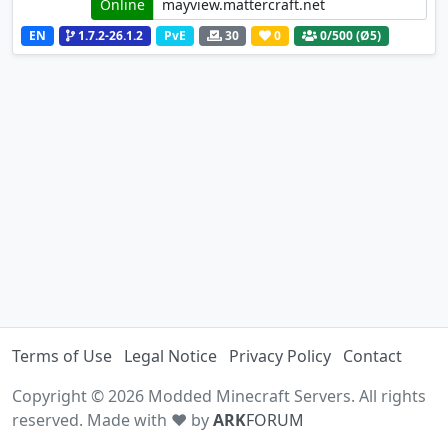
Online
EN
1.7.2-26.1.2
PvE
30
0
0
/500 (Ø5)
Terms of Use
Legal Notice
Privacy Policy
Contact
Copyright © 2026 Modded Minecraft Servers. All rights
reserved. Made with ♥ by
ARK
FORUM