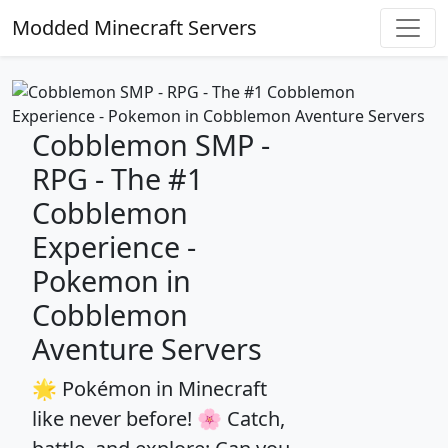
Modded Minecraft Servers
Cobblemon SMP -
RPG - The #1
Cobblemon
Experience -
Pokemon in
Cobblemon
Aventure Servers
🌟 Pokémon in Minecraft
like never before! 🌸 Catch,