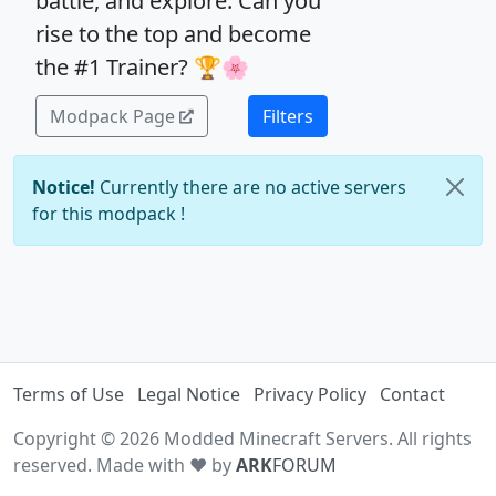
battle, and explore: Can you
rise to the top and become
the #1 Trainer? 🏆🌸
Modpack Page
Filters
Notice!
Currently there are no active servers
for this modpack !
Terms of Use
Legal Notice
Privacy Policy
Contact
Copyright © 2026 Modded Minecraft Servers. All rights
reserved. Made with ♥ by
ARK
FORUM