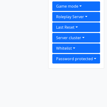
Game mode
Roleplay Server
Last Reset
Server cluster
Whitelist
Password protected