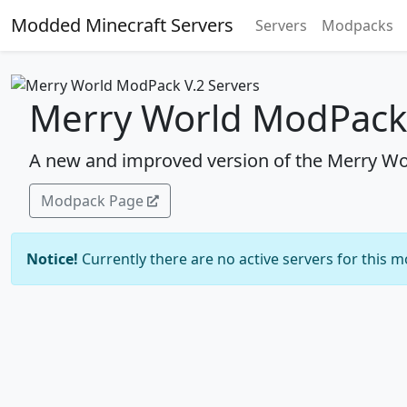
Modded Minecraft Servers
Servers
Modpacks
Merry World ModPack 
A new and improved version of the Merry W
Modpack Page
Notice!
Currently there are no active servers for this 