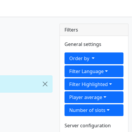
Filters
General settings
Order by
Filter Language
Filter Highlighted
Player average
Number of slots
Server configuration