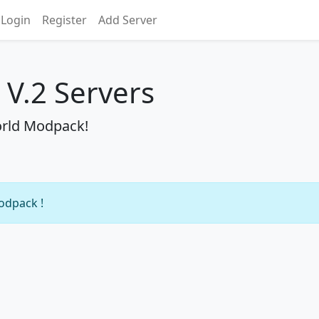
Login
Register
Add Server
V.2 Servers
orld Modpack!
modpack !