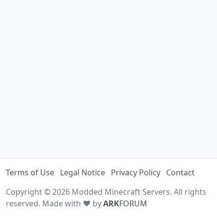
Terms of Use
Legal Notice
Privacy Policy
Contact
Copyright © 2026 Modded Minecraft Servers. All rights
reserved. Made with ♥ by
ARK
FORUM