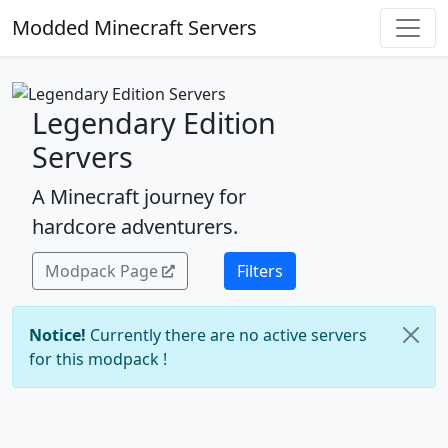
Modded Minecraft Servers
Legendary Edition
Servers
A Minecraft journey for
hardcore adventurers.
Modpack Page
Filters
Notice!
Currently there are no active servers
for this modpack !