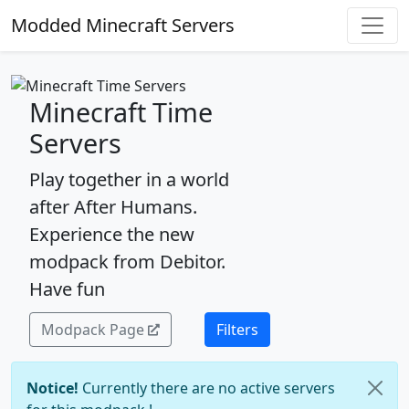
Modded Minecraft Servers
Minecraft Time
Servers
Play together in a world
after After Humans.
Experience the new
modpack from Debitor.
Have fun
Modpack Page
Filters
Notice!
Currently there are no active servers