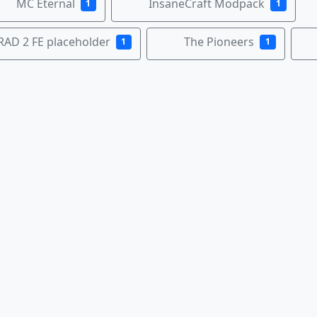
MC Eternal
InsaneCraft Modpack
1
1
RAD 2 FE placeholder
The Pioneers
1
1