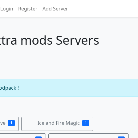
Login
Register
Add Server
tra mods Servers
s
modpack !
ive
Ice and Fire Magic
1
1