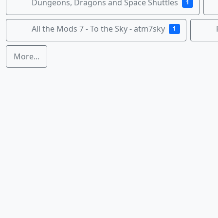
Dungeons, Dragons and Space Shuttles
1
All the Mods 7 - To the Sky - atm7sky
1
More...