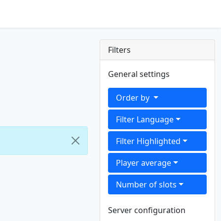
Filters
General settings
Order by
Filter Language
Filter Highlighted
Player average
Number of slots
Server configuration