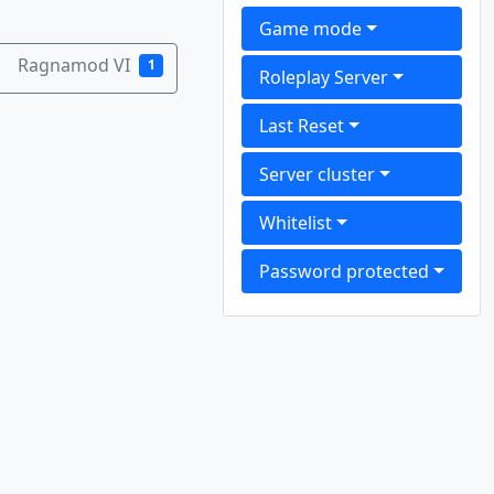
Game mode
Ragnamod VI
1
Roleplay Server
Last Reset
Server cluster
Whitelist
Password protected