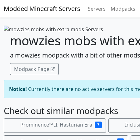
Modded Minecraft Servers
Servers
Modpacks
mowzies mobs with ex
a mowzies modpack with a bit of other mod
Modpack Page
Notice!
Currently there are no active servers for this 
Check out similar modpacks
Prominence™ II: Hasturian Era
Inclus
7