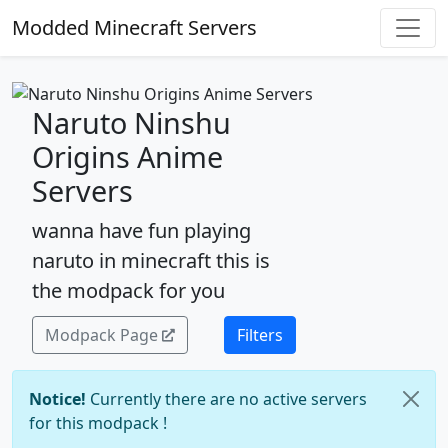
Modded Minecraft Servers
Naruto Ninshu
Origins Anime
Servers
wanna have fun playing
naruto in minecraft this is
the modpack for you
Modpack Page
Filters
Notice!
Currently there are no active servers
for this modpack !