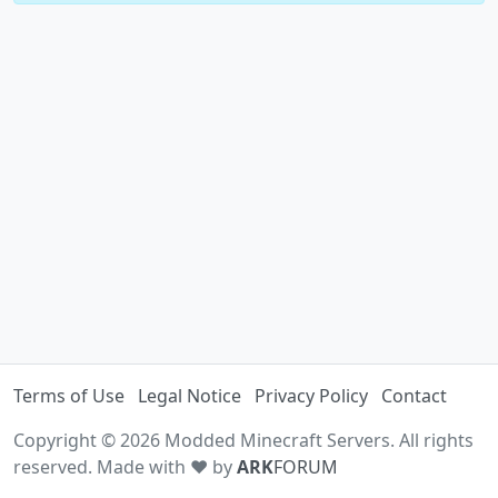
Terms of Use
Legal Notice
Privacy Policy
Contact
Copyright © 2026 Modded Minecraft Servers. All rights
reserved. Made with ♥ by
ARK
FORUM