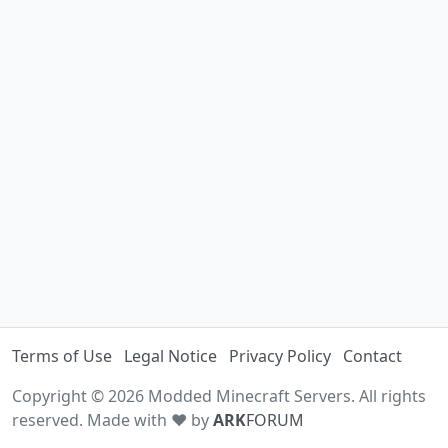
Terms of Use
Legal Notice
Privacy Policy
Contact
Copyright © 2026 Modded Minecraft Servers. All rights
reserved. Made with ♥ by
ARK
FORUM