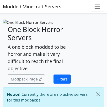
Modded Minecraft Servers
One Block Horror
Servers
A one block modded to be
horror and make it very
difficult to reach the final
objective.
Modpack Page
Filters
Notice!
Currently there are no active servers
for this modpack !