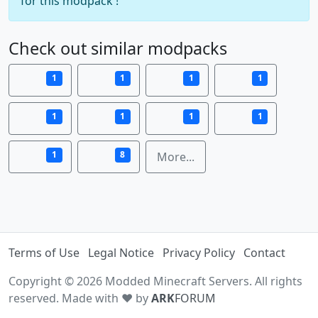
for this modpack !
Check out similar modpacks
1
1
1
1
1
1
1
1
1
8
More...
Terms of Use
Legal Notice
Privacy Policy
Contact
Copyright © 2026 Modded Minecraft Servers. All rights
reserved. Made with ♥ by
ARK
FORUM