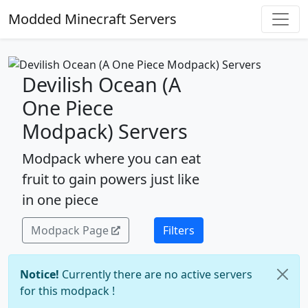
Modded Minecraft Servers
Devilish Ocean (A
One Piece
Modpack) Servers
Modpack where you can eat
fruit to gain powers just like
in one piece
Modpack Page
Filters
Notice!
Currently there are no active servers
for this modpack !