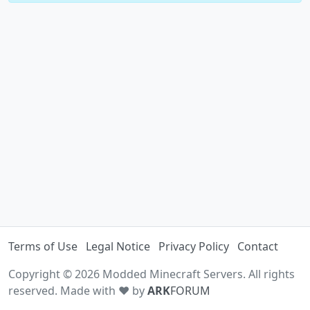
Terms of Use
Legal Notice
Privacy Policy
Contact
Copyright © 2026 Modded Minecraft Servers. All rights
reserved. Made with ♥ by
ARK
FORUM