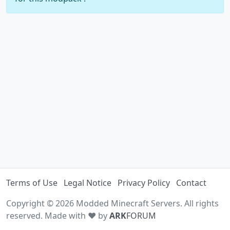
Terms of Use
Legal Notice
Privacy Policy
Contact
Copyright © 2026 Modded Minecraft Servers. All rights
reserved. Made with ♥ by
ARK
FORUM