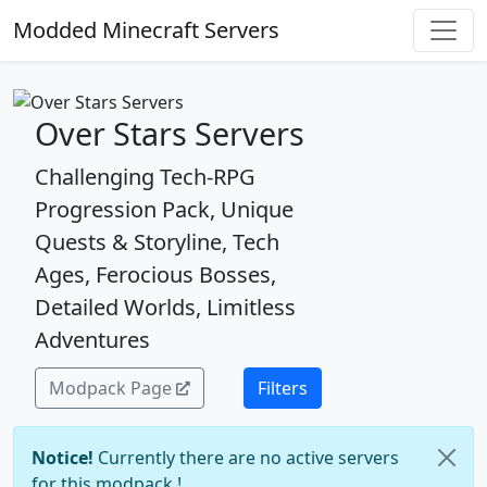
Modded Minecraft Servers
Over Stars Servers
Challenging Tech-RPG
Progression Pack, Unique
Quests & Storyline, Tech
Ages, Ferocious Bosses,
Detailed Worlds, Limitless
Adventures
Modpack Page
Filters
Notice!
Currently there are no active servers
for this modpack !