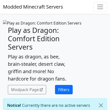
Modded Minecraft Servers
Play as Dragon:
Comfort Edition
Servers
Play as dragon, as bee,
brain-stealer, desert claw,
griffin and more! No
hardcore for dragon fans.
Modpack Page
Filters
Notice!
Currently there are no active servers