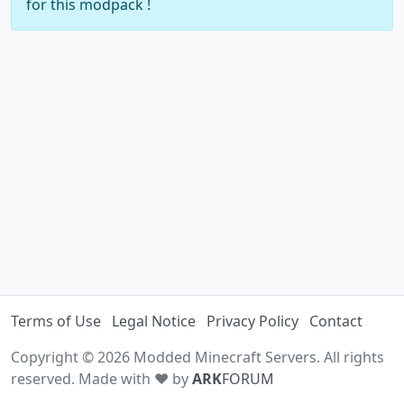
for this modpack !
Terms of Use
Legal Notice
Privacy Policy
Contact
Copyright © 2026 Modded Minecraft Servers. All rights
reserved. Made with ♥ by
ARK
FORUM