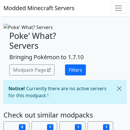
Modded Minecraft Servers
Poke' What?
Servers
Bringing Pokémon to 1.7.10
Modpack Page
Filters
Notice!
Currently there are no active servers
for this modpack !
Check out similar modpacks
8
1
1
1