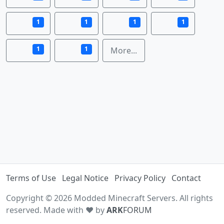
1
1
1
1
1
1
More...
Terms of Use
Legal Notice
Privacy Policy
Contact
Copyright © 2026 Modded Minecraft Servers. All rights
reserved. Made with ♥ by
ARK
FORUM