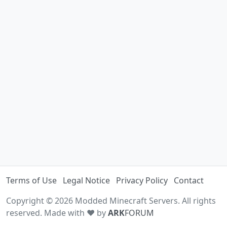
Terms of Use
Legal Notice
Privacy Policy
Contact
Copyright © 2026 Modded Minecraft Servers. All rights
reserved. Made with ♥ by
ARK
FORUM