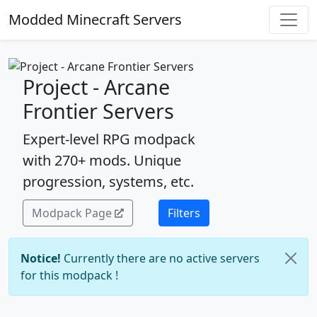
Modded Minecraft Servers
Project - Arcane
Frontier Servers
Expert-level RPG modpack
with 270+ mods. Unique
progression, systems, etc.
Modpack Page
Filters
Notice!
Currently there are no active servers
for this modpack !