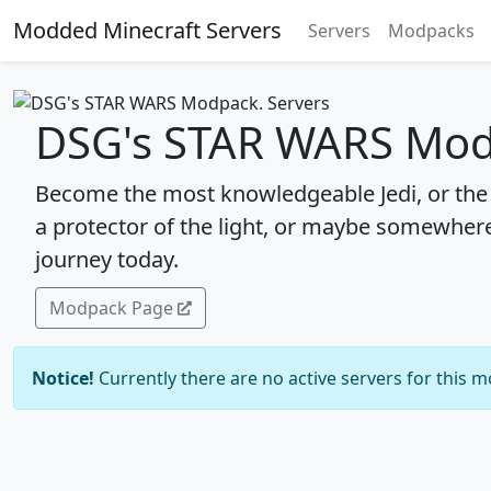
Modded Minecraft Servers
Servers
Modpacks
DSG's STAR WARS Mod
Become the most knowledgeable Jedi, or the 
a protector of the light, or maybe somewhere
journey today.
Modpack Page
Notice!
Currently there are no active servers for this 