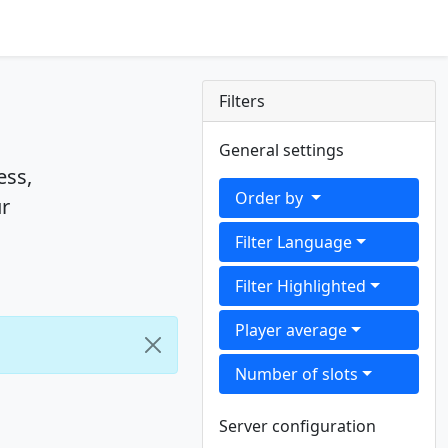
Filters
General settings
ess,
Order by
ur
Filter Language
Filter Highlighted
Player average
Number of slots
Server configuration