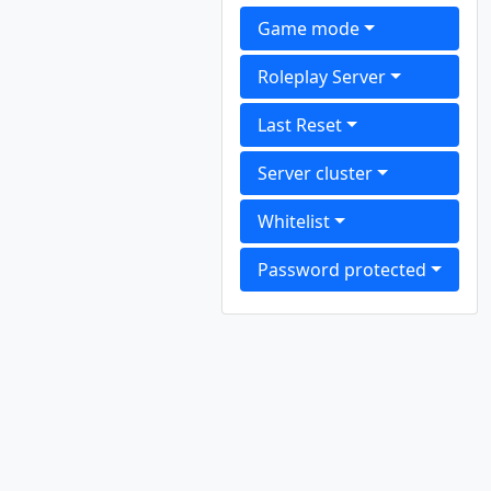
Game mode
Roleplay Server
Last Reset
Server cluster
Whitelist
Password protected