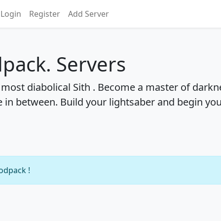
Login
Register
Add Server
pack. Servers
most diabolical Sith . Become a master of darkn
 in between. Build your lightsaber and begin yo
modpack !