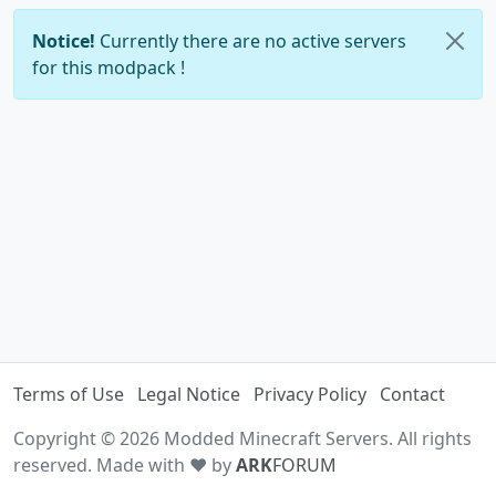
Notice!
Currently there are no active servers
for this modpack !
Terms of Use
Legal Notice
Privacy Policy
Contact
Copyright © 2026 Modded Minecraft Servers. All rights
reserved. Made with ♥ by
ARK
FORUM