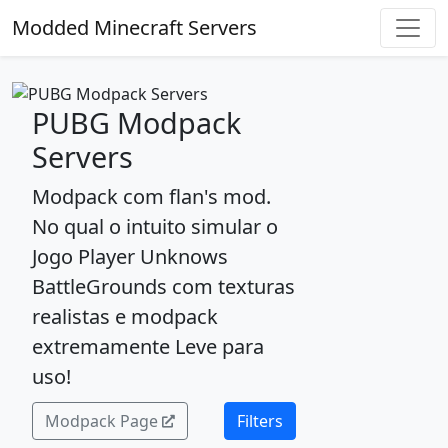
Modded Minecraft Servers
PUBG Modpack
Servers
Modpack com flan's mod.
No qual o intuito simular o
Jogo Player Unknows
BattleGrounds com texturas
realistas e modpack
extremamente Leve para
uso!
Modpack Page
Filters